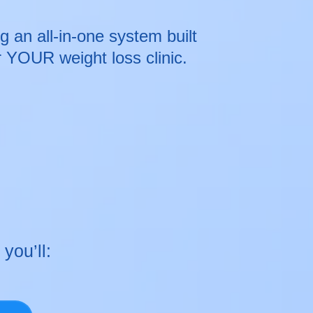
 an all-in-one system built
or YOUR weight loss clinic.
 you’ll: