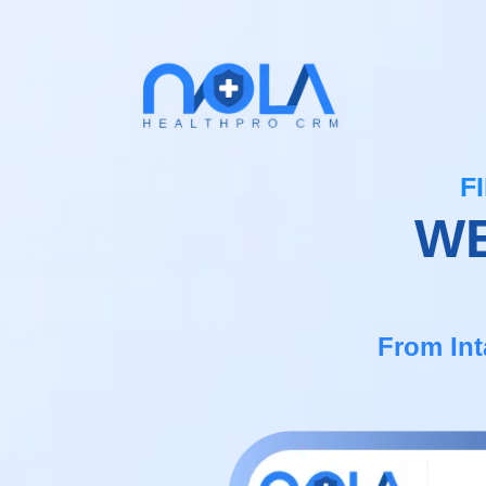
F
WE
From Int