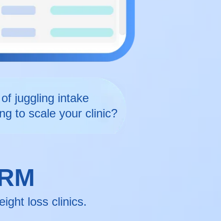
of juggling intake
ng to scale your clinic?
CRM
ght loss clinics.