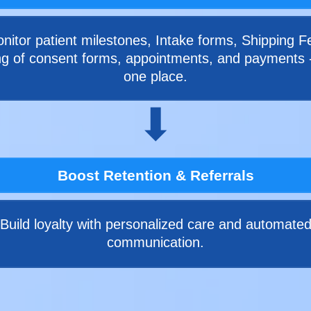
nitor patient milestones, Intake forms, Shipping F
ng of consent forms, appointments, and payments - 
one place.
⬇
Boost Retention & Referrals
Build loyalty with personalized care and automate
communication.