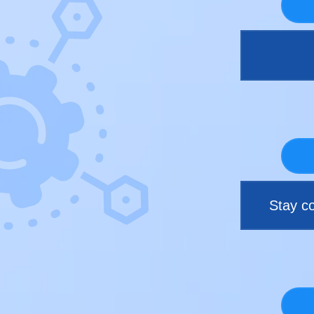
Stay co