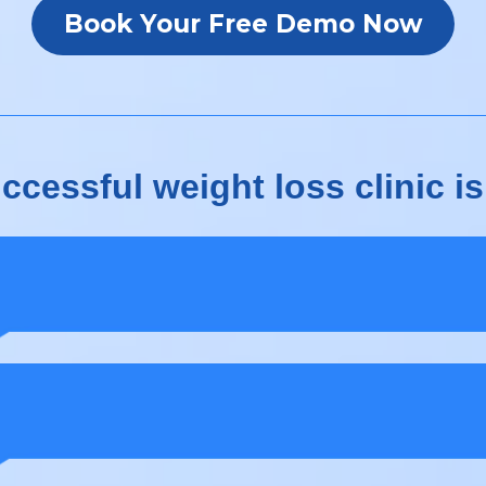
Book Your Free Demo Now
cessful weight loss clinic is
ients need a seamless onboarding experienc
 need consistent follow-ups to convert lead
o long-term clients.