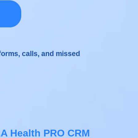
forms, calls, and missed
A Health PRO CRM