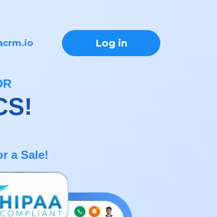
Log in
acrm.io
OR
CS!
r a Sale!