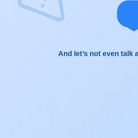
Man
car
And let’s not even talk