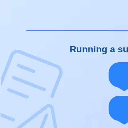
Running a suc
Pat
You
int