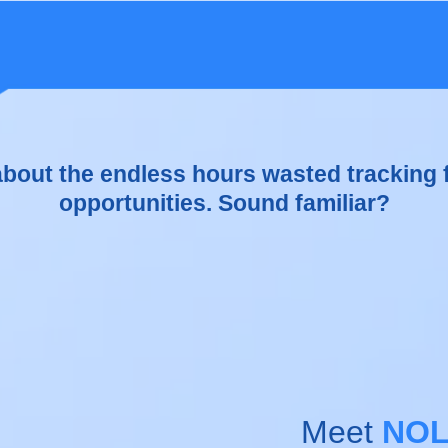
aging appointments, payments, and patient
e is overwhelming.
 about the endless hours wasted tracking 
opportunities. Sound familiar?
Meet
NOL