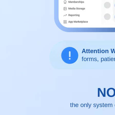
Attention 
forms, patie
NO
the only system 