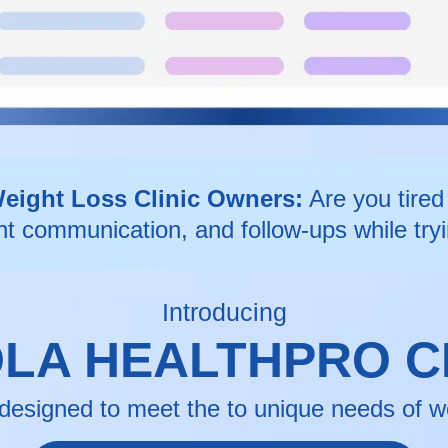
Weight Loss Clinic Owners:
Are you tired 
nt communication, and follow-ups while tryi
Introducing
LA HEALTHPRO 
designed to meet the to unique needs of wei