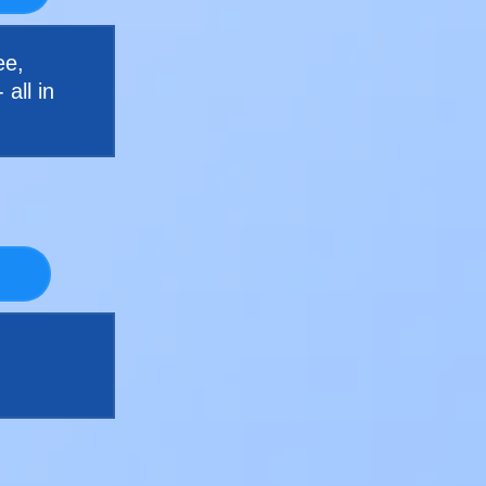
ee,
all in
d