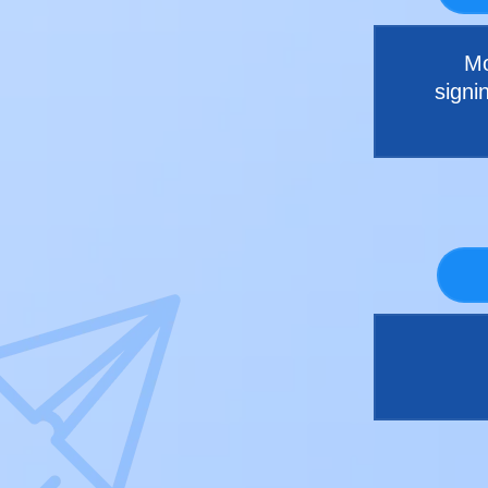
Mo
signi