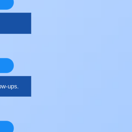
ow-ups.