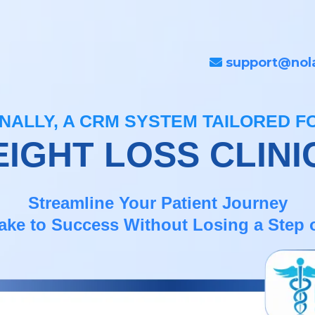
support@nol
INALLY, A CRM SYSTEM TAILORED F
IGHT LOSS CLINI
Streamline Your Patient Journey
ake to Success Without Losing a Step o