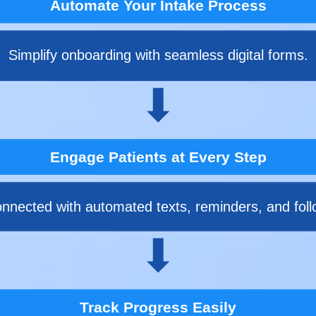
Automate Your Intake Process
Simplify onboarding with seamless digital forms.
⬇
Engage Patients at Every Step
nnected with automated texts, reminders, and foll
⬇
Track Progress Easily