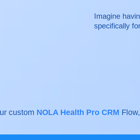
Imagine having
specifically f
our custom
NOLA Health Pro CRM
Flow,