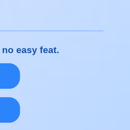
 no easy feat.
e.
s